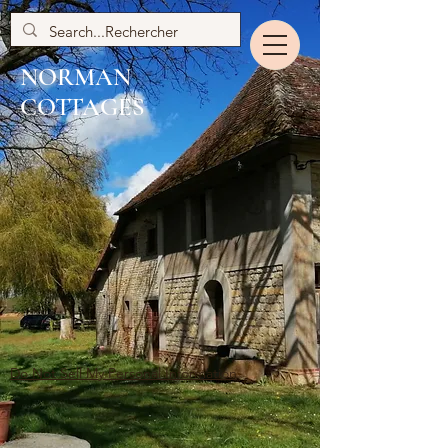
NORMAN
COTTAGES
Do Not Sell My Personal Information